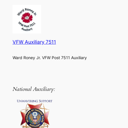
VFW Auxiliary 7511
Ward Roney Jr. VFW Post 7511 Auxiliary
National Auxiliary: