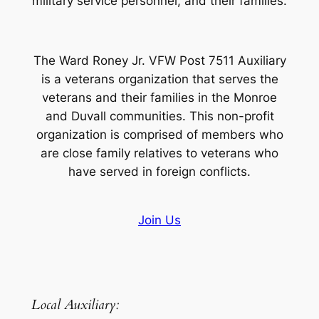
military service personnel, and their families.
The Ward Roney Jr. VFW Post 7511 Auxiliary
is a veterans organization that serves the
veterans and their families in the Monroe
and Duvall communities. This non-profit
organization is comprised of members who
are close family relatives to veterans who
have served in foreign conflicts.
Join Us
Local Auxiliary: