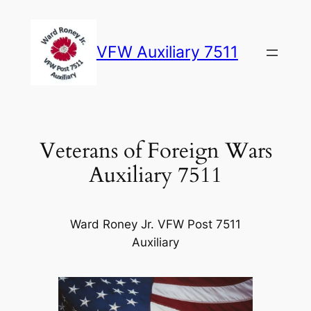
Skip
to
VFW Auxiliary 7511
content
Veterans of Foreign Wars
Auxiliary 7511
Ward Roney Jr. VFW Post 7511
Auxiliary