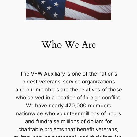
Who We Are
The VFW Auxiliary is one of the nation’s
oldest veterans’ service organizations
and our members are the relatives of those
who served in a location of foreign conflict.
We have nearly 470,000 members
nationwide who volunteer millions of hours
and fundraise millions of dollars for
charitable projects that benefit veterans,